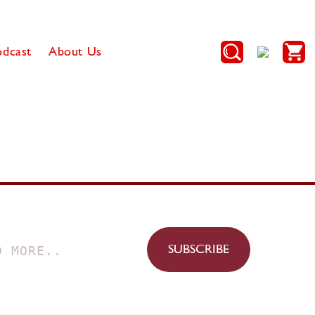
Log
Cart
odcast
About Us
in
SUBSCRIBE
D MORE..