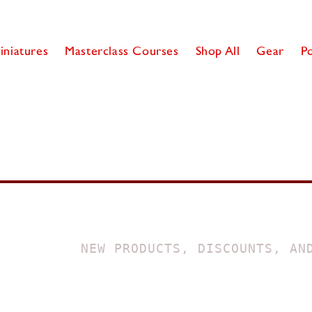
iniatures
Masterclass Courses
Shop All
Gear
P
NEW PRODUCTS, DISCOUNTS, AN