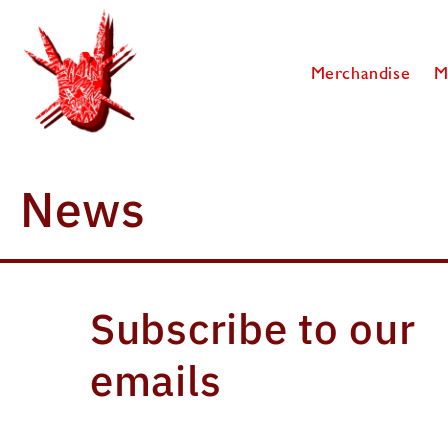
SKIP TO
CONTENT
Merchandise
M
News
Subscribe to our
emails