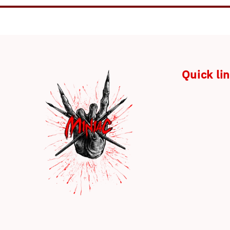
Quick li
Payment