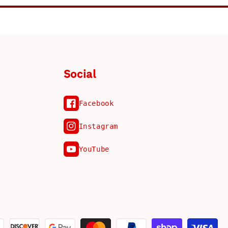
Social
Facebook
Instagram
YouTube