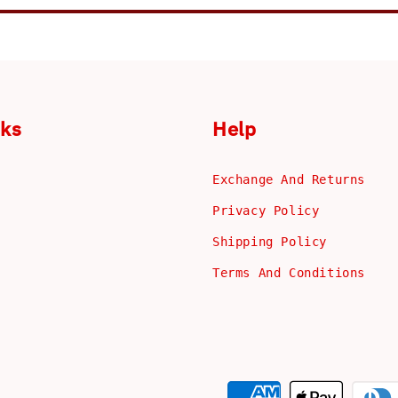
nks
Help
Exchange And Returns
Privacy Policy
Shipping Policy
Terms And Conditions